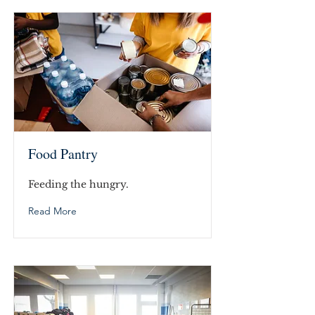
Food Pantry
Feeding the hungry.
Read More