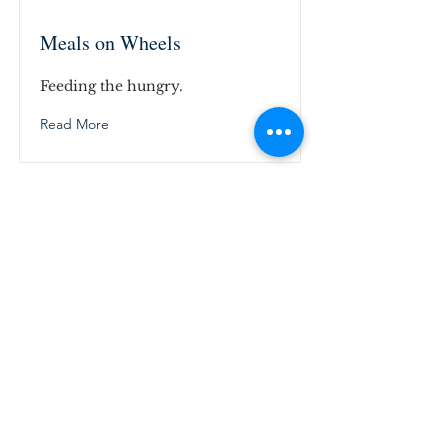
Meals on Wheels
Feeding the hungry.
Read More
ABOUT US
Suffolk Christian Church invites you to be
a part of the church of Jesus Christ, right
here in Downtown Suffolk, Virginia. We
look forward to welcoming you to our
church family.
ADDRESS
(757) 539-9182