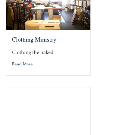
Clothing Ministry
Clothing the naked.
Read More