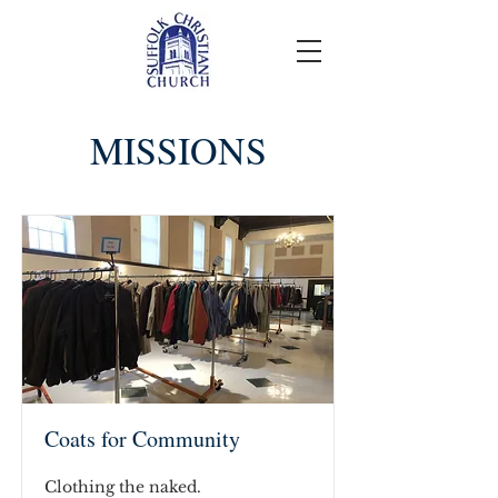
MISSIONS
Coats for Community
Clothing the naked.