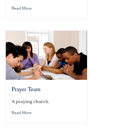
Read More
Prayer Team
A praying church.
Read More