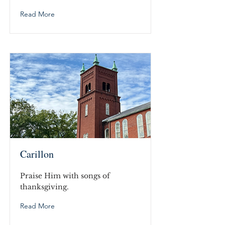
Read More
Carillon
Praise Him with songs of
thanksgiving.
Read More