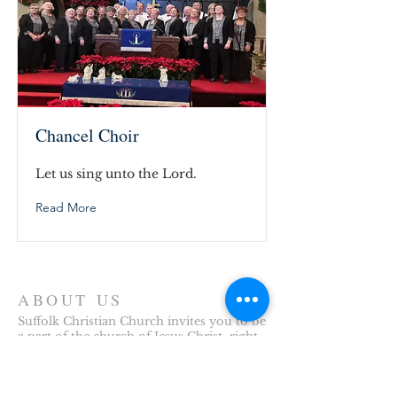
Chancel Choir
Let us sing unto the Lord.
Read More
ABOUT US
Suffolk Christian Church invites you to be
a part of the church of Jesus Christ, right
here in Downtown Suffolk, Virginia. We
look forward to welcoming you to our
church family.