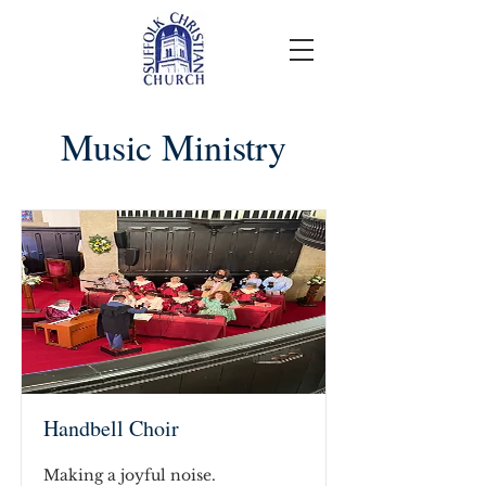
Music Ministry
Handbell Choir
Making a joyful noise.