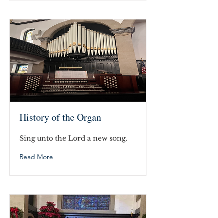
History of the Organ
Sing unto the Lord a new song.
Read More