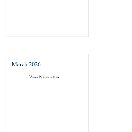
March 2026
View Newsletter