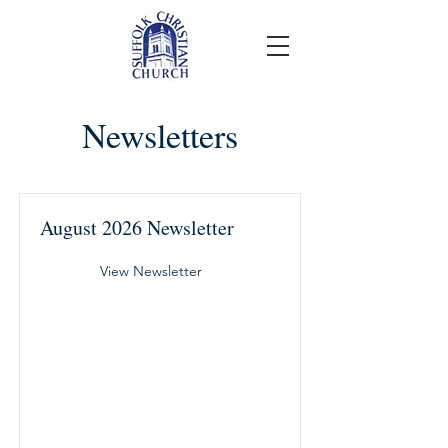
Newsletters
August 2026 Newsletter
View Newsletter