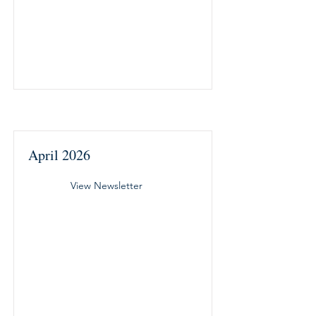
April 2026
View Newsletter