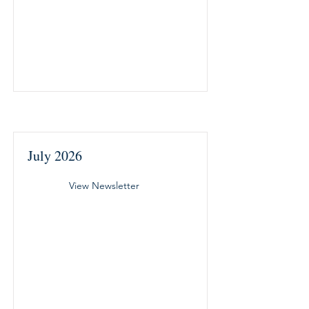
July 2026
View Newsletter