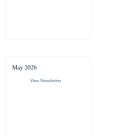
May 2026
View Newsletter