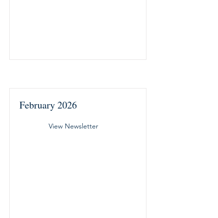
February 2026
View Newsletter