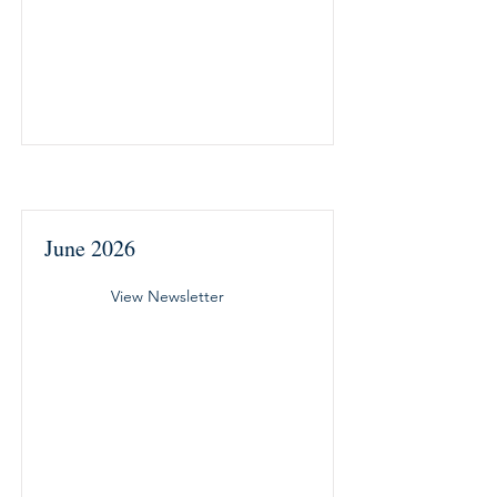
June 2026
View Newsletter